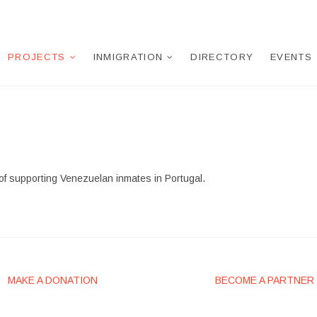
PROJECTS
INMIGRATION
DIRECTORY
EVENTS
of supporting Venezuelan inmates in Portugal.
MAKE A DONATION
BECOME A PARTNER