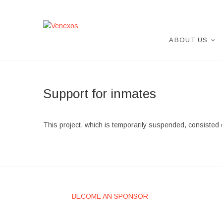
Skip
to
content
Venexos
VENEXOS ASOCIATION
ABOUT US
Support for inmates
This project, which is temporarily suspended, consisted 
BECOME AN SPONSOR