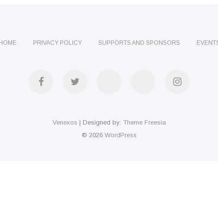
HOME
PRIVACY POLICY
SUPPORTS AND SPONSORS
EVENT
facebook
twitter
Telegram
WhatsApp
instagra
Venexos
| Designed by:
Theme Freesia
© 2026
WordPress