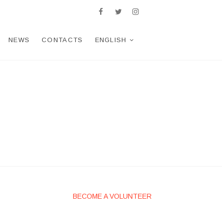
facebook
twitter
Telegram
WhatsApp
instagram
NEWS
CONTACTS
ENGLISH
BECOME A VOLUNTEER