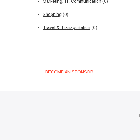
Marketing, IT, Communication
(0)
Shopping
(0)
Travel & Transportation
(0)
BECOME AN SPONSOR