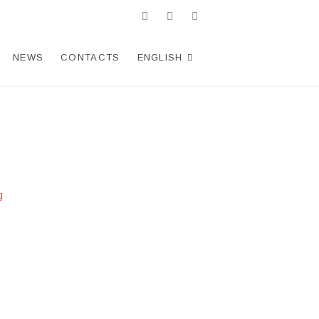
facebook
twitter
Telegram
WhatsApp
instagram
NEWS
CONTACTS
ENGLISH
g