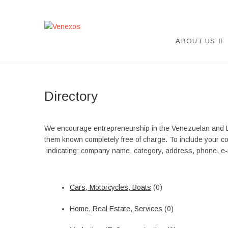
Skip
to
content
Venexos
VENEXOS ASOCIATION
ABOUT US
Directory
We encourage entrepreneurship in the Venezuelan and 
them known completely free of charge. To include your c
indicating: company name, category, address, phone, e-m
Cars, Motorcycles, Boats
(0)
Home, Real Estate, Services
(0)