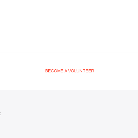
BECOME A VOLUNTEER
S