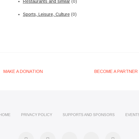
Restaurants and similar
(0)
Sports, Leisure, Culture
(0)
MAKE A DONATION
BECOME A PARTNER
HOME
PRIVACY POLICY
SUPPORTS AND SPONSORS
EVENT