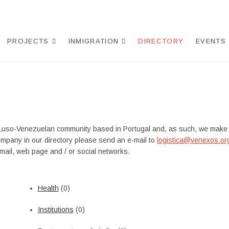
PROJECTS
INMIGRATION
DIRECTORY
EVENTS
Luso-Venezuelan community based in Portugal and, as such, we make
ompany in our directory please send an e-mail to
logistica@venexos.or
ail, web page and / or social networks.
Health
(0)
Institutions
(0)